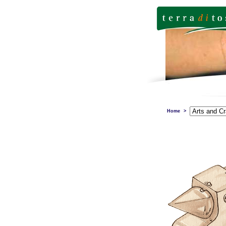
Home
>