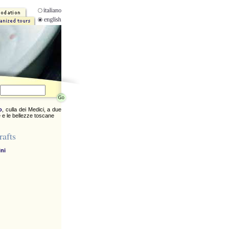
o
, culla dei Medici, a due
 e le bellezze toscane
rafts
ini