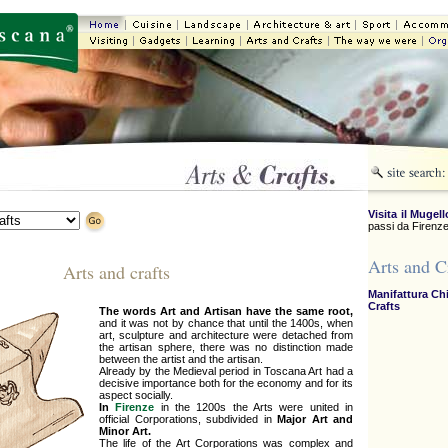
Visita il Mugell
passi da Firenze
Arts and C
Arts and crafts
Manifattura Ch
Crafts
The words Art and Artisan have the same root,
and it was not by chance that until the 1400s, when
art, sculpture and architecture were detached from
the artisan sphere, there was no distinction made
between the artist and the artisan.
Already by the Medieval period in Toscana Art had a
decisive importance both for the economy and for its
aspect socially.
In
Firenze
in the 1200s the Arts were united in
official Corporations, subdivided in
Major Art and
Minor Art.
The life of the Art Corporations was complex and