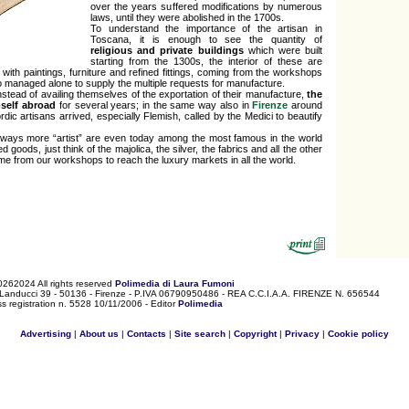
over the years suffered modifications by numerous
laws, until they were abolished in the 1700s.
To understand the importance of the artisan in
Toscana, it is enough to see the quantity of
religious and private buildings
which were built
starting from the 1300s, the interior of these are
with paintings, furniture and refined fittings, coming from the workshops
 managed alone to supply the multiple requests for manufacture.
 instead of availing themselves of the exportation of their manufacture,
the
mself abroad
for several years; in the same way also in
Firenze
around
dic artisans arrived, especially Flemish, called by the Medici to beautify
ways more “artist” are even today among the most famous in the world
d goods, just think of the majolica, the silver, the fabrics and all the other
me from our workshops to reach the luxury markets in all the world.
0262024 All rights reserved
Polimedia di Laura Fumoni
 Landucci 39 - 50136 - Firenze - P.IVA 06790950486 - REA C.C.I.A.A. FIRENZE N. 656544
s registration n. 5528 10/11/2006 - Editor
Polimedia
Advertising
|
About us
|
Contacts
|
Site search
|
Copyright
|
Privacy
|
Cookie policy