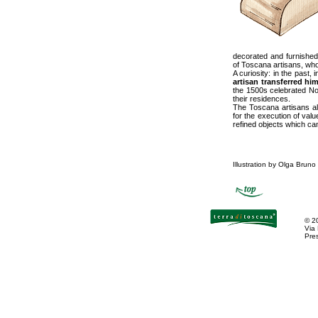
decorated and furnished 
of Toscana artisans, who
A curiosity: in the past,
artisan transferred hi
the 1500s celebrated Nor
their residences.
The Toscana artisans al
for the execution of value
refined objects which ca
Illustration by Olga Bruno
©
2
Via
Pres