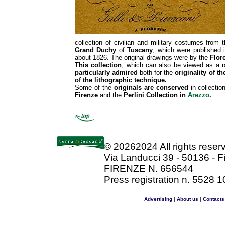
collection of civilian and military costumes from t
Grand Duchy
of
Tuscany
, which were published 
about 1826. The original drawings were by the
Flore
This collection
, which can also be viewed as a r
particularly admired
both for the
originality of t
of the lithographic technique.
Some of the
originals are conserved
in collectio
Firenze
and the
Perlini Collection in
Arezzo
.
©
20262024 All rights rese
Via Landucci 39 - 50136 - F
FIRENZE N. 656544
Press registration n. 5528 1
Advertising
|
About us
|
Contacts