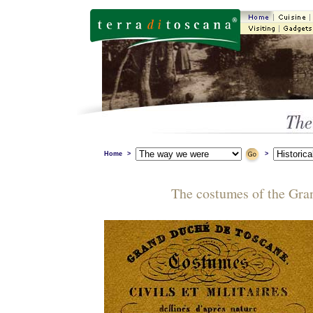
Home
>
>
The costumes of the Gr