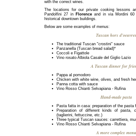
with the correct wines.
The locations for our private cooking lessons a
Pandolfini 27 in
Florence
and in via Mordini 60
historical downtown buildings.
Below are some examples of menus:
Tuscan hors d'oeuvre
The traditional Tuscan "crostini" sauce
Panzanella (Tuscan bread salad)*
Coccoli e Figattole
Vino rosato Albiola Casale del Giglio Lazio
A Tuscan dinner for frie
Pappa al pomodoro
Chicken with white wine, olives, and fresh he
Panna cotta with sauce
Vino Rosso Chianti Selvapiana - Rufina
Hand-made pasta
Pasta fatta in casa: preparation of the pasta f
Preparation of different kinds of pasta,
(taglierini, fettuccine, etc.)
Three typical Tuscan sauces: carrettiera, m
Vino Rosso Chianti Selvapiana - Rufina
A more complex men