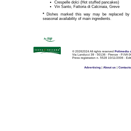
Crespelle dolci (Hot stuffed pancakes)
Vin Santo, Fattoria di Calcinaia, Greve
*
Dishes marked this way may be replaced by o
seasonal availability of main ingredients.
©
20262024 All rights reserved
Polimedia 
Via Landucci 39 - 50136 - Firenze - P.IV
Press registration n. 5528 10/11/2006 - Edi
Advertising
|
About us
|
Contacts