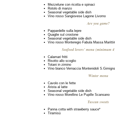
Mezzelune con ricotta e spinaci
Rotolo di manzo
Seasonal vegetable side dish
Vino rosso Sangiovese Lagone Livorno
Are you game?
Pappardelle sulla lepre
Quaglie sul crostone
Seasonal vegetable side dish
Vino rosso Monteregio Fabula Massa Maritti
Seafood lovers' menu (minimum 4 
Calamari fritti
Risotto allo scoglio
Totani in zimino
Vino bianco Vernaccia Montenidoli S.Gimign
Winter menu
Cavolo con le fette
Arista al latte
Seasonal vegetable side dish
Vino rosso Morellino Le Pupille Scansano
Tuscan sweets
Panna cotta with strawberry sauce*
Tiramisù