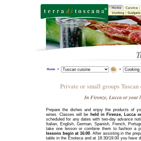
Home
>
>
Private or small groups Tuscan
In Firenze, Lucca or your 
Prepare the dishes and enjoy the products of yo
wines. Classes will be
held in Firenze, Lucca o
scheduled for any dates with two-day advance not
Italian, English, German, Spanish, French, Port
take one lesson or combine them to fashion a pr
lessons begin at 16:00
. After assisting in the prep
table in the Enoteca and at 18:30/19:00 you have di