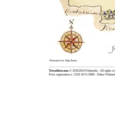
Illustration by Olga Bruno
Terraditoscana
©
20262024 Polimedia - All rights re
Press registration n. 5528 10/11/2006 - Editor Polim