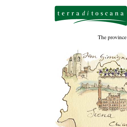
The province