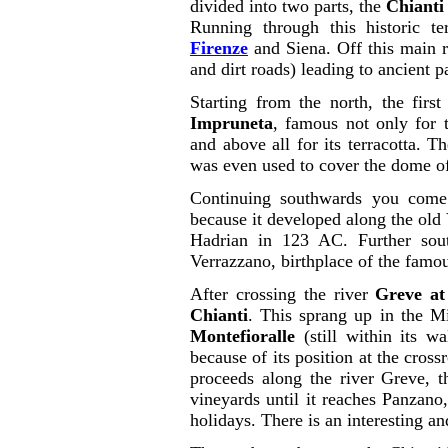
divided into two parts, the
Chianti
Running through this historic te
Firenze
and Siena. Off this main r
and dirt roads) leading to ancient p
Starting from the north, the firs
Impruneta
, famous not only for t
and above all for its terracotta. 
was even used to cover the dome 
Continuing southwards you com
because it developed along the old
Hadrian in 123 AC. Further sout
Verrazzano, birthplace of the famo
After crossing the river
Greve at
Chianti
. This sprang up in the M
Montefioralle
(still within its w
because of its position at the cros
proceeds along the river Greve, t
vineyards until it reaches Panzano
holidays. There is an interesting an