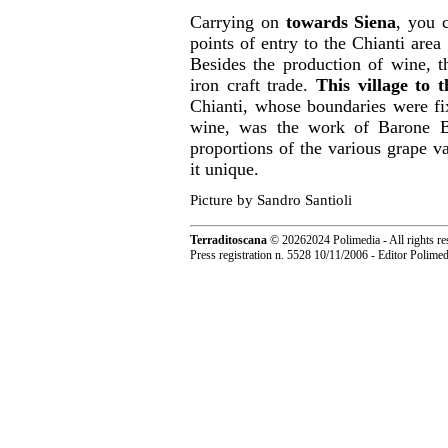
Carrying on
towards Siena
, you
points of entry to the Chianti area
Besides the production of wine, t
iron craft trade.
This village to 
Chianti, whose boundaries were fi
wine, was the work of Barone Be
proportions of the various grape 
it unique.
Picture by Sandro Santioli
Terraditoscana
©
20262024 Polimedia - All rights re
Press registration n. 5528 10/11/2006 - Editor Polim