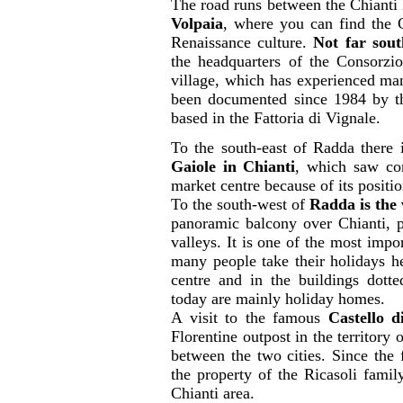
The road runs between the Chianti 
Volpaia
, where you can find the 
Renaissance culture.
Not far sout
the headquarters of the Consorzio
village, which has experienced ma
been documented since 1984 by the
based in the Fattoria di Vignale.
To the south-east of Radda there 
Gaiole in Chianti
, which saw con
market centre because of its positi
To the south-west of
Radda is the 
panoramic balcony over Chianti, po
valleys. It is one of the most impor
many people take their holidays her
centre and in the buildings dott
today are mainly holiday homes.
A visit to the famous
Castello d
Florentine outpost in the territory 
between the two cities. Since the f
the property of the Ricasoli famil
Chianti area.