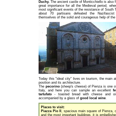
Duchy.
The ancient castle of Monticchiello is also fo
great importance for all the Medieval period, whe
most significant events of the resistance of South 
about 70 partisans defeated the Nazifascist 
themselves of the solid and courageous help of the 
Today this "ideal city" lives on tourism, the main a
position and its architecture.
The
pecorino
(sheep's cheese) of Pienza is one of
Italy, and here you can sample an excellent
fe
tartufato
- toasted bread with cheese and oil 
accompanied by a glass of
good local wine
.
Places to visit:
Piazza Pio II
, spacious main square of Pienza, 
and the most important buildings, it is embellish