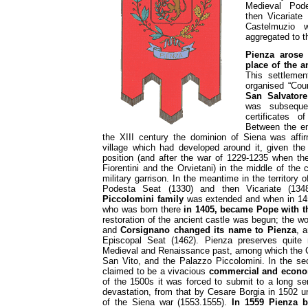
Medieval Pode
then Vicariate 
Castelmuzio 
aggregated to 
Pienza arose
place of the a
This settleme
organised “Cou
San Salvator
was subsequen
certificates 
Between the en
the XIII century the dominion of Siena was affi
village which had developed around it, given th
position (and after the war of 1229-1235 when th
Fiorentini and the Orvietani) in the middle of the 
military garrison. In the meantime in the territor
Podesta Seat (1330) and then Vicariate (13
Piccolomini family
was extended and when in 1
who was born there
in 1405, became Pope with t
restoration of the ancient castle was begun; the w
and
Corsignano
changed its name to Pienza
, 
Episcopal Seat (1462). Pienza preserves quite
Medieval and Renaissance past, among which the Ca
San Vito, and the Palazzo Piccolomini. In the se
claimed to be a vivacious
commercial and econo
of the 1500s it was forced to submit to a long ser
devastation, from that by Cesare Borgia in 1502 u
of the Siena war (1553.1555).
In 1559 Pienza 