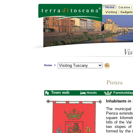
Home
>
Pienza
Town web
Hotels
Farmholiday
Inhabitants in 
The municipal t
Pienza extends
square kilomet
hills of the Val
two slopes of 
formed by the r