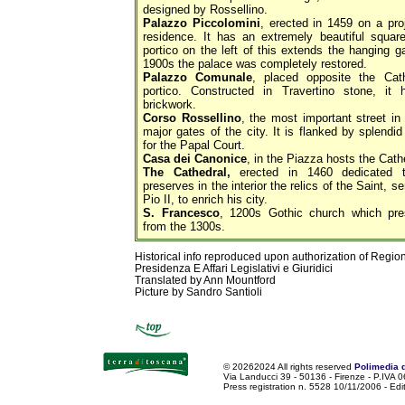
designed by Rossellino.
Palazzo Piccolomini
, erected in 1459 on a pro
residence. It has an extremely beautiful square
portico on the left of this extends the hanging ga
1900s the palace was completely restored.
Palazzo Comunale
, placed opposite the Cat
portico. Constructed in Travertino stone, it
brickwork.
Corso Rossellino
, the most important street in
major gates of the city. It is flanked by splendi
for the Papal Court.
Casa dei Canonice
, in the Piazza hosts the Cat
The Cathedral,
erected in 1460 dedicated to
preserves in the interior the relics of the Saint,
Pio II, to enrich his city.
S. Francesco
, 1200s Gothic church which pres
from the 1300s.
Historical info reproduced upon authorization of Regio
Presidenza E Affari Legislativi e Giuridici
Translated by Ann Mountford
Picture by Sandro Santioli
©
20262024 All rights reserved
Polimedia 
Via Landucci 39 - 50136 - Firenze - P.IV
Press registration n. 5528 10/11/2006 - Edi