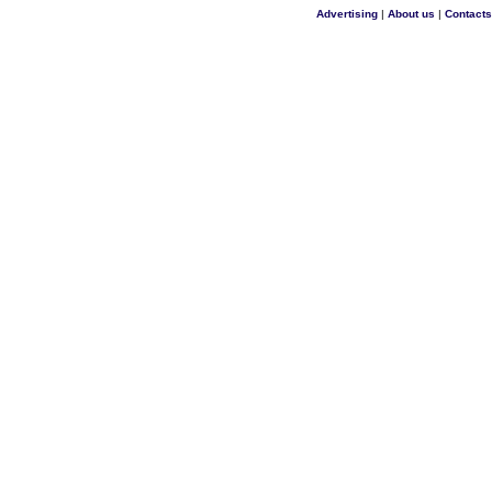
Advertising
|
About us
|
Contacts