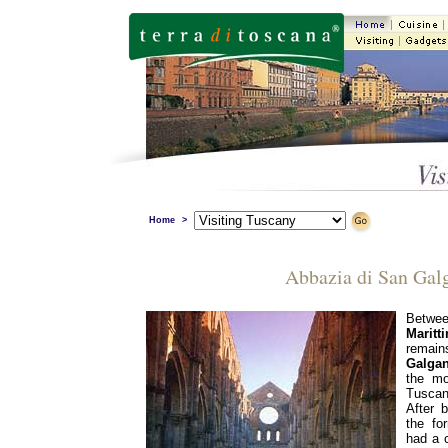
Home
>
Abbazia di San Gal
Betw
Maritt
remai
Galga
the mo
Tuscan
After 
the fo
had a c