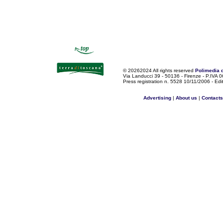
©
20262024 All rights reserved
Polimedia 
Via Landucci 39 - 50136 - Firenze - P.IV
Press registration n. 5528 10/11/2006 - Edi
Advertising
|
About us
|
Contacts