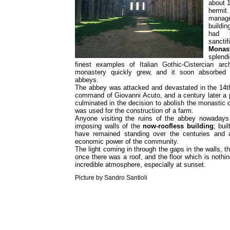
about 1
hermit
manage
buildi
had 
sanctif
Monas
splend
finest examples of Italian Gothic-Cistercian ar
monastery quickly grew, and it soon absorbed 
abbeys.
The abbey was attacked and devastated in the 14th
command of Giovanni Acuto, and a century later a 
culminated in the decision to abolish the monastic 
was used for the construction of a farm.
Anyone visiting the ruins of the abbey nowadays
imposing walls of the
now-roofless building
; bui
have remained standing over the centuries and a
economic power of the community.
The light coming in through the gaps in the walls, t
once there was a roof, and the floor which is nothi
incredible atmosphere, especially at sunset.
Picture by Sandro Santioli