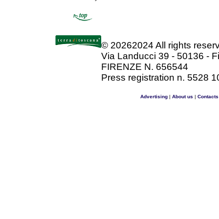
©
20262024 All rights rese
Via Landucci 39 - 50136 - F
FIRENZE N. 656544
Press registration n. 5528 1
Advertising
|
About us
|
Contacts