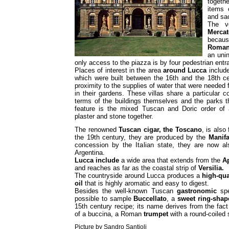
togeth
items 
and sac
The v
Mercat
because
Roman
an unin
only access to the piazza is by four pedestrian entr
Places of interest in the area
around
Lucca
includ
which were built between the 16th and the 18th cen
proximity to the supplies of water that were needed 
in their gardens. These villas share a particular c
terms of the buildings themselves and the parks t
feature is the mixed Tuscan and Doric order of 
plaster and stone together.
The renowned
Tuscan cigar, the Toscano
, is also
the 19th century, they are produced by the
Manifa
concession by the Italian state, they are now a
Argentina.
Lucca
include
a wide area that extends from the
A
and reaches as far as the coastal strip of
Versilia.
The countryside around Lucca produces a
high-qua
oil
that is highly aromatic and easy to digest.
Besides the well-known Tuscan
gastronomic
spe
possible to sample
Buccellato
, a
sweet ring-shap
15th century recipe; its name derives from the fact
of a buccina, a Roman
trumpet
with a round-coiled
Picture by Sandro Santioli