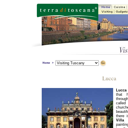
Home
>
Lucca
Lucca
that 
through
called
church
beauti
there 
Villa 
painti