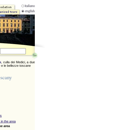
o
, culla dei Medici, a due
 e le bellezze toscane
uscany
ys
 in the area
he area