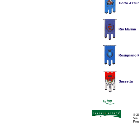
Porto Azzur
Rio Marina
Rosignano M
Sassetta
©
2
Via
Pres