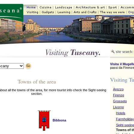
Visita il Mugell
passi da Firenze
Visiting T
Towns of the area
Arezzo
about all the towns of the area, for more tourist info check the Sight-seeing
section.
Firenze
Grosseto
Livorno
Hotels
Farmholida
Bibbona
Sight-seeing
Towns of t