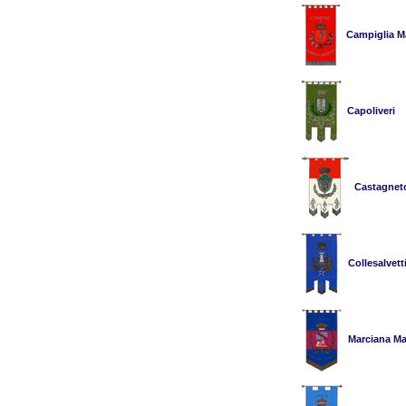
Campiglia Ma
Capoliveri
Castagnet
Collesalvett
Marciana Ma