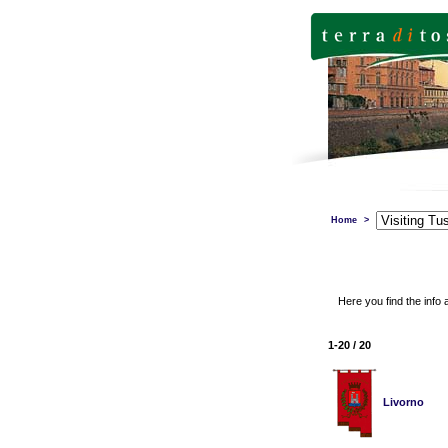
Home
>
Here you find the info 
1-20 / 20
Livorno