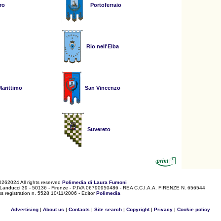
ro
Portoferraio
Rio nell'Elba
arittimo
San Vincenzo
Suvereto
0262024 All rights reserved
Polimedia di Laura Fumoni
 Landucci 39 - 50136 - Firenze - P.IVA 06790950486 - REA C.C.I.A.A. FIRENZE N. 656544
s registration n. 5528 10/11/2006 - Editor
Polimedia
Advertising
|
About us
|
Contacts
|
Site search
|
Copyright
|
Privacy
|
Cookie policy