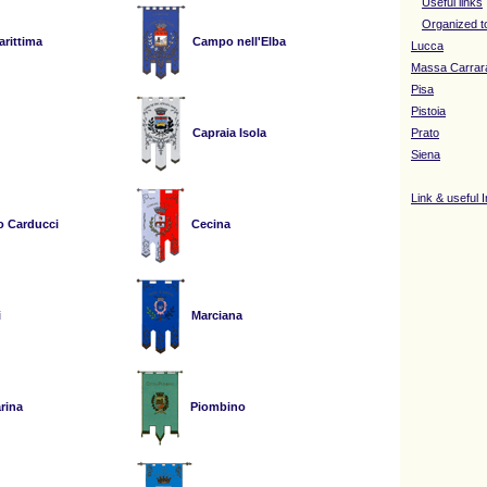
Useful links
Organized t
rittima
Campo nell'Elba
Lucca
Massa Carrar
Pisa
Pistoia
Capraia Isola
Prato
Siena
Link & useful 
o Carducci
Cecina
i
Marciana
rina
Piombino