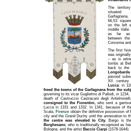
The territor
situate
Garfagnana, 
66,53 square
on the left 
middle Valle 
as far as 
between the 
Corsonna and
The first his
was originall
– as is witn
tombs at Beb
back to the
Longobarda
passed subse
XII centur
Lucca
: in 1
freed the towns of the Garfagnana from the sub
governing to its vicar Guglielmo di Pallodi, in 1234
death of Castruccio Castracani degli Antelminell
consigned to the Fiorentini,
who sent a garriso
Lucca in 1331 and 1332. In 1341, because of the 
Scala,
Firenze
obtain the definitive possession of 
city and the Grand Duchy until the annexation to the
the centre was elevated to City.
Bargo is the
Borghesano
, who is traditionally recognised as hav
Bologna; and the artist
Baccio Ciarpi
(1578-1644).