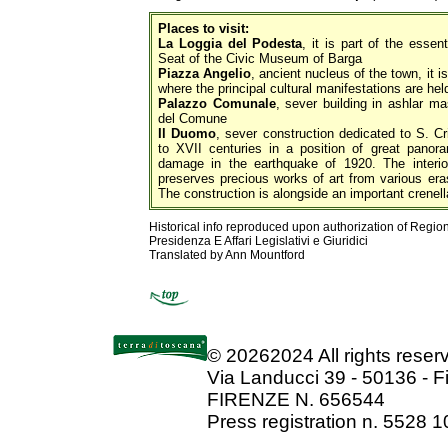
Places to visit:
La Loggia del Podesta
, it is part of the essen
Seat of the Civic Museum of Barga
Piazza Angelio
, ancient nucleus of the town, it i
where the principal cultural manifestations are hel
Palazzo Comunale
, sever building in ashlar m
del Comune
Il Duomo
, sever construction dedicated to S. Cr
to XVII centuries in a position of great panora
damage in the earthquake of 1920. The interio
preserves precious works of art from various eras
The construction is alongside an important crenella
Historical info reproduced upon authorization of Regio
Presidenza E Affari Legislativi e Giuridici
Translated by Ann Mountford
©
20262024 All rights rese
Via Landucci 39 - 50136 - F
FIRENZE N. 656544
Press registration n. 5528 1