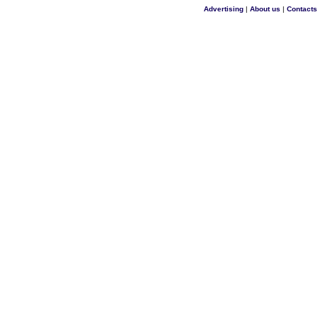
Advertising
|
About us
|
Contacts