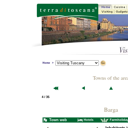
Home
>
Towns of the are
4 / 35
Barga
Town web
Hotels
Farmholida
Inhabitants i