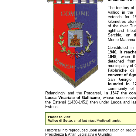
The territory of
Vallico in the
extends for 1
kilometres alon
of the river Tu
righthand trib
Serchio, on t
Monte Matanna
Constituted i
1946, it reach
1948
, when th
detached fro
municipality of 
Fabbriche di
convent of Ago
San Giorgio 
founded in 1
community of 
Rolandinghi and the Porcaresi,
in 1347 the co
Lucca Vicariate of Gallicano
, whose successive h
the Estensi (1430-1451) then under Lucca and las
Estensi.
Places to Visit:
Vallico di Sotto
, small but intact Medieval hamlet.
Historical info reproduced upon authorization of Regio
Presidenza E Affari Legislativi e Giuridici