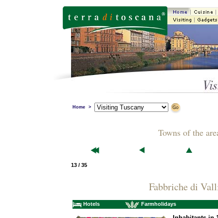
Home
>
Towns of the are
13 / 35
Fabbriche di Vall
Hotels
Farmholidays
Inhabitants in 