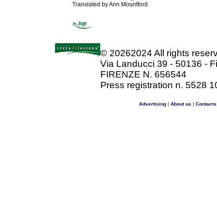
Translated by Ann Mountford
©
20262024 All rights rese
Via Landucci 39 - 50136 - F
FIRENZE N. 656544
Press registration n. 5528 1
Advertising
|
About us
|
Contacts