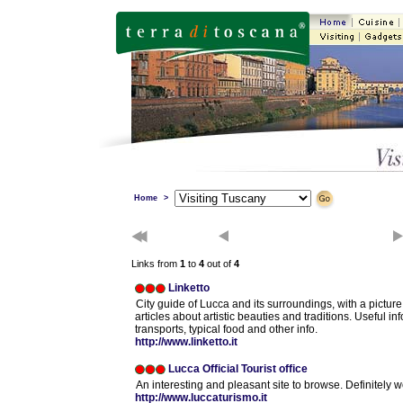
Home
>
Links from
1
to
4
out of
4
Linketto
City guide of Lucca and its surroundings, with a picture 
articles about artistic beauties and traditions. Useful inf
transports, typical food and other info.
http://www.linketto.it
Lucca Official Tourist office
An interesting and pleasant site to browse. Definitely w
http://www.luccaturismo.it