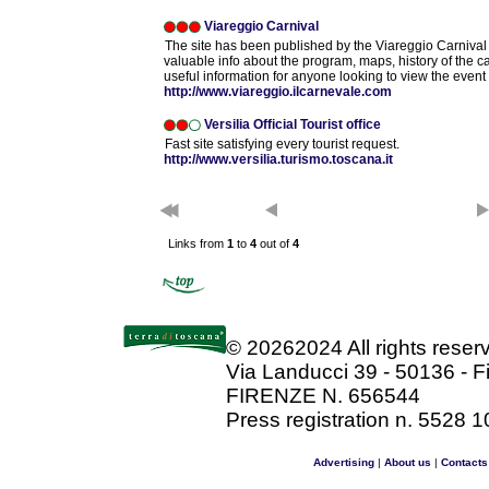
Viareggio Carnival
The site has been published by the Viareggio Carnival
valuable info about the program, maps, history of the 
useful information for anyone looking to view the event 
http://www.viareggio.ilcarnevale.com
Versilia Official Tourist office
Fast site satisfying every tourist request.
http://www.versilia.turismo.toscana.it
Links from
1
to
4
out of
4
©
20262024 All rights rese
Via Landucci 39 - 50136 - F
FIRENZE N. 656544
Press registration n. 5528 1
Advertising
|
About us
|
Contacts