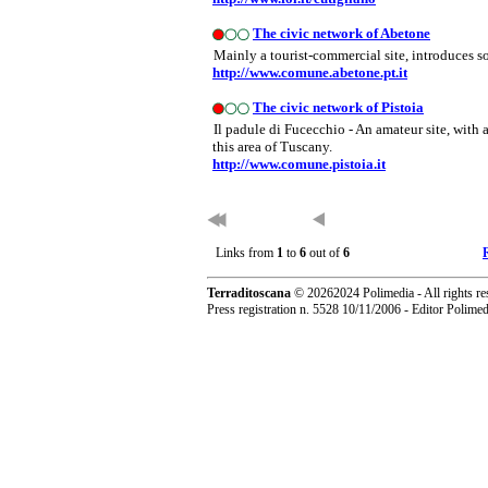
The civic network of Abetone
Mainly a tourist-commercial site, introduces s
http://www.comune.abetone.pt.it
The civic network of Pistoia
Il padule di Fucecchio - An amateur site, with
this area of Tuscany.
http://www.comune.pistoia.it
Links from
1
to
6
out of
6
Terraditoscana
©
20262024 Polimedia - All rights re
Press registration n. 5528 10/11/2006 - Editor Polim