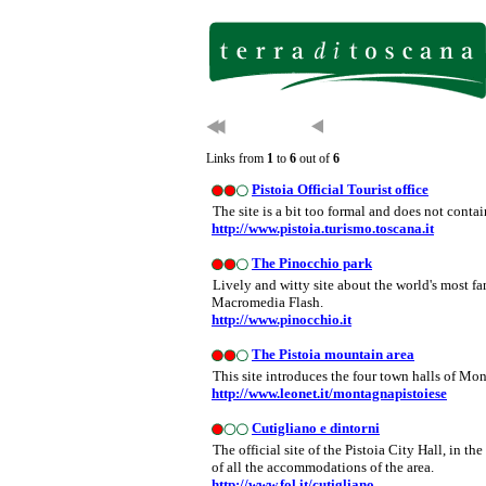
Links from
1
to
6
out of
6
Pistoia Official Tourist office
The site is a bit too formal and does not conta
http://www.pistoia.turismo.toscana.it
The Pinocchio park
Lively and witty site about the world's most 
Macromedia Flash.
http://www.pinocchio.it
The Pistoia mountain area
This site introduces the four town halls of Mon
http://www.leonet.it/montagnapistoiese
Cutigliano e dintorni
The official site of the Pistoia City Hall, in the
of all the accommodations of the area.
http://www.fol.it/cutigliano