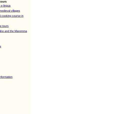
tours
 e lingua
medieval villages
l cooking course in
e tours
lino and the Maremma
a
Information