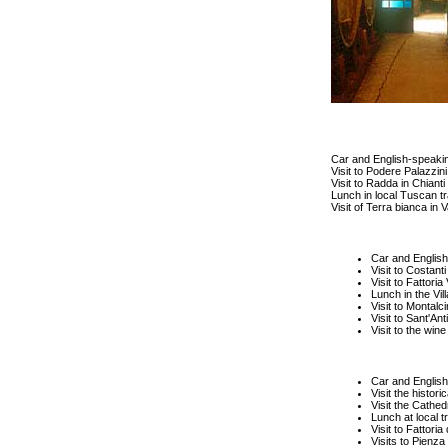
Car and English-speakin
Visit to Podere Palazzin
Visit to Radda in Chianti 
Lunch in local Tuscan tr
Visit of Terra bianca in V
Car and English
Visit to Costanti
Visit to Fattoria 
Lunch in the Vil
Visit to Montalci
Visit to Sant'An
Visit to the wine
Car and English
Visit the histori
Visit the Cathed
Lunch at local t
Visit to Fattori
Visits to Pienza