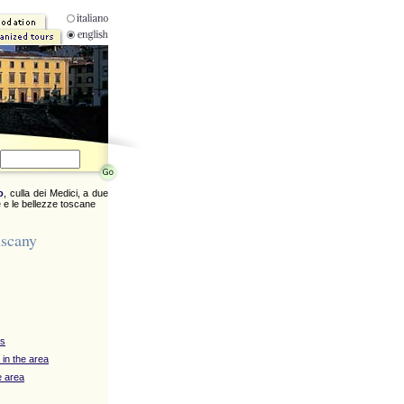
o
, culla dei Medici, a due
 e le bellezze toscane
uscany
ys
 in the area
e area