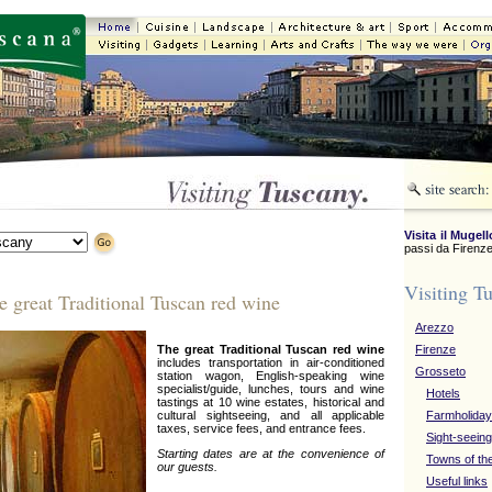
Visita il Mugell
passi da Firenze
Visiting T
e great Traditional Tuscan red wine
Arezzo
The great Traditional Tuscan red wine
Firenze
includes transportation in air-conditioned
Grosseto
station wagon, English-speaking wine
specialist/guide, lunches, tours and wine
Hotels
tastings at 10 wine estates, historical and
cultural sightseeing, and all applicable
Farmholida
taxes, service fees, and entrance fees.
Sight-seeing
Starting dates are at the convenience of
Towns of th
our guests.
Useful links