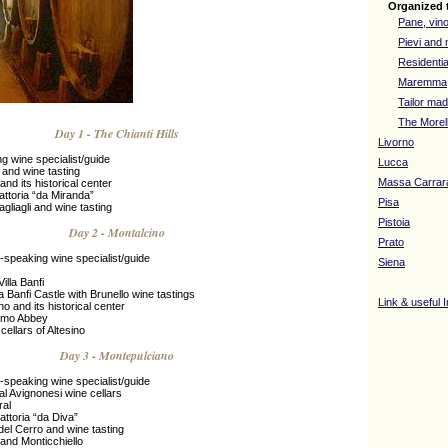
Organized 
Pane, vino
Pievi and 
Residentia
Maremma
Tailor mad
The Morel
Day 1 - The Chianti Hills
Livorno
g wine specialist/guide
Lucca
i and wine tasting
Massa Carrar
and its historical center
attoria “da Miranda”
Pisa
agliagli and wine tasting
Pistoia
Day 2 - Montalcino
Prato
-speaking wine specialist/guide
Siena
Villa Banfi
la Banfi Castle with Brunello wine tastings
Link & useful 
no and its historical center
timo Abbey
 cellars of Altesino
Day 3 - Montepulciano
-speaking wine specialist/guide
cal Avignonesi wine cellars
ral
rattoria “da Diva”
a del Cerro and wine tasting
 and Monticchiello