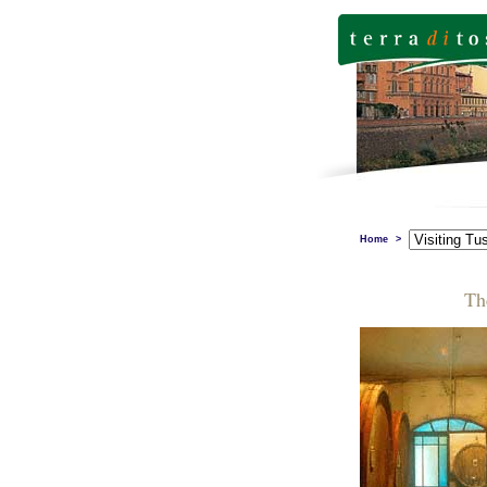
Home
>
Th