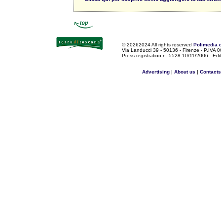
©
20262024 All rights reserved
Polimedia 
Via Landucci 39 - 50136 - Firenze - P.IV
Press registration n. 5528 10/11/2006 - Edi
Advertising
|
About us
|
Contacts