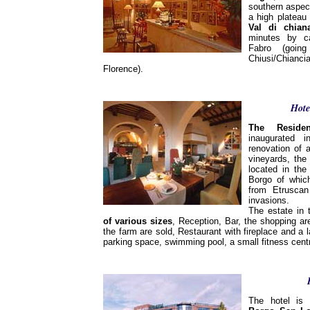
southern aspec
a high platea
Val di chian
minutes by ca
Fabro (goin
Chiusi/Chia
Florence).
Hote
The Reside
inaugurated 
renovation of 
vineyards, the
located in th
Borgo of which
from Etrusca
invasions.
The estate in
of various sizes
, Reception, Bar, the shopping a
the farm are sold, Restaurant with fireplace and a l
parking space, swimming pool, a small fitness cent
The hotel is 