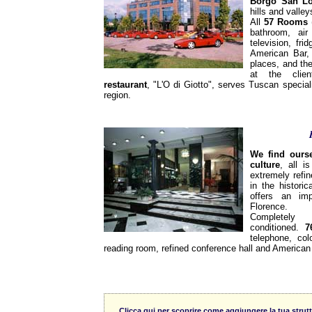
Borgo San L
hills and valley
All
57 Rooms
(
bathroom, air 
television, fr
American Bar,
places, and the
at the clien
restaurant
, "L'O di Giotto", serves Tuscan special
region.
We find ourse
culture
, all i
extremely refin
in the historic
offers an im
Florence.
Completely
conditioned.
7
telephone, col
reading room, refined conference hall and American 
Clicca qui per scoprire come aggiungere la tua strutt