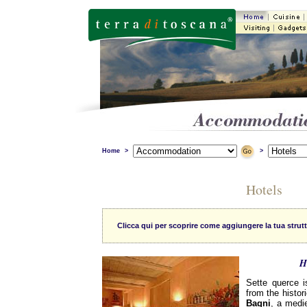
Home
>
>
Hotels
Clicca qui per scoprire come aggiungere la tua strutt
H
Sette querce i
from the histor
Bagni
, a medie